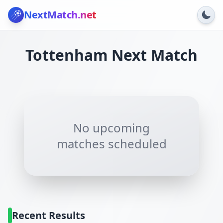
NextMatch
.net
Tottenham
Next Match
No upcoming
matches scheduled
Recent Results