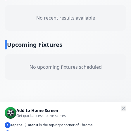
No recent results available
Upcoming Fixtures
No upcoming fixtures scheduled
✕
Add to Home Screen
Get quick access to live scores
Tap the
⋮ menu
in the top-right corner of Chrome
1
← Back to All Matches