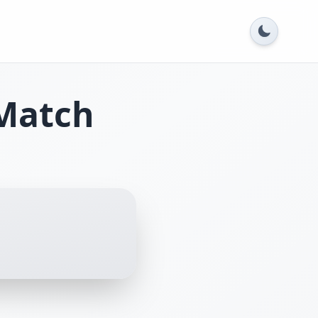
Match