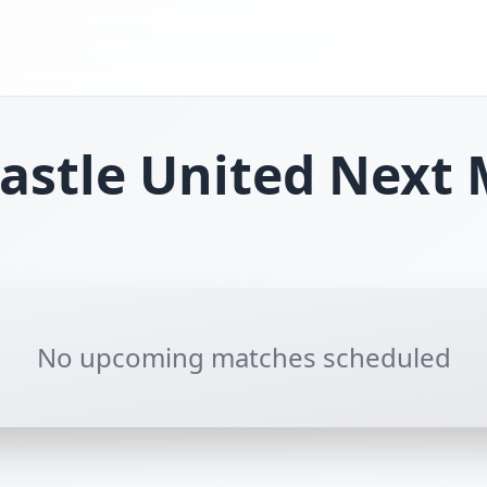
stle United
Next 
No upcoming matches scheduled