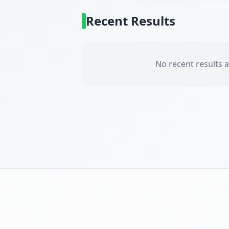
Recent Results
No recent results a