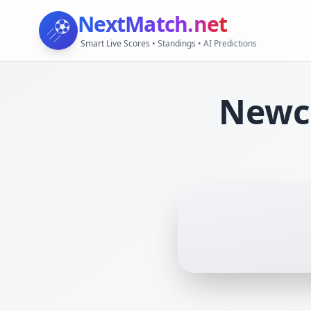
NextMatch
.net
Smart Live Scores • Standings • AI Predictions
Newca