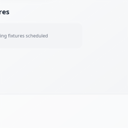
res
ng fixtures scheduled