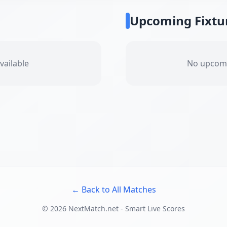
Upcoming Fixtu
vailable
No upcomi
← Back to All Matches
©
2026
NextMatch.net - Smart Live Scores