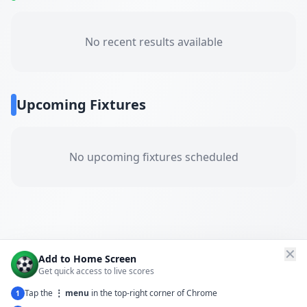
No recent results available
Upcoming Fixtures
No upcoming fixtures scheduled
✕
Add to Home Screen
Get quick access to live scores
Tap the
⋮ menu
in the top-right corner of Chrome
1
← Back to All Matches