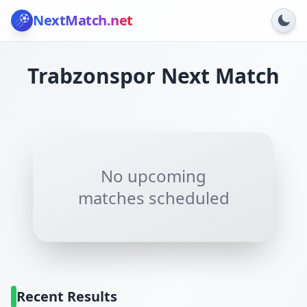
NextMatch
.net
Trabzonspor
Next Match
No upcoming
matches scheduled
Recent Results