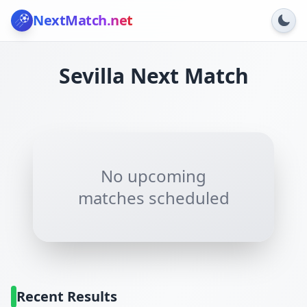
NextMatch
.net
Sevilla
Next Match
No upcoming
matches scheduled
Recent Results