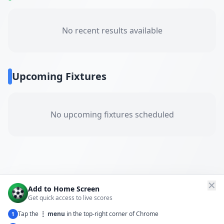
No recent results available
Upcoming Fixtures
No upcoming fixtures scheduled
✕
Add to Home Screen
Get quick access to live scores
Tap the
⋮ menu
in the top-right corner of Chrome
1
← Back to All Matches