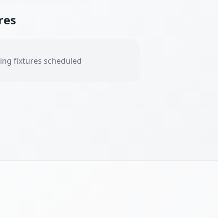
res
ng fixtures scheduled