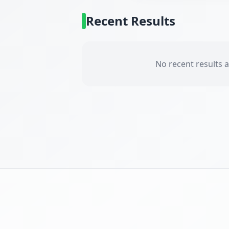
Recent Results
No recent results a