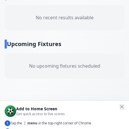
No recent results available
Upcoming Fixtures
No upcoming fixtures scheduled
✕
Add to Home Screen
Get quick access to live scores
Tap the
⋮ menu
in the top-right corner of Chrome
1
← Back to All Matches