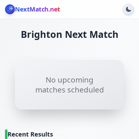
NextMatch
.net
Brighton
Next Match
No upcoming
matches scheduled
Recent Results