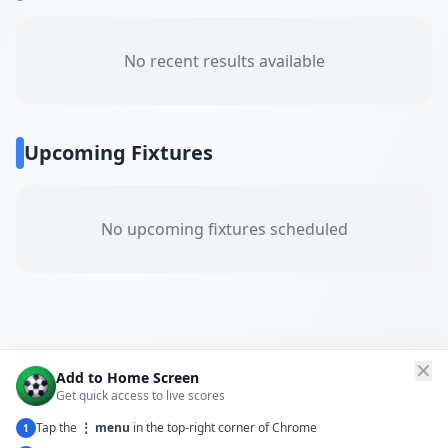
No recent results available
Upcoming Fixtures
No upcoming fixtures scheduled
✕
Add to Home Screen
Get quick access to live scores
Tap the
⋮ menu
in the top-right corner of Chrome
1
← Back to All Matches