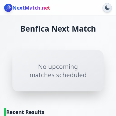
NextMatch
.net
Benfica
Next Match
No upcoming
matches scheduled
Recent Results