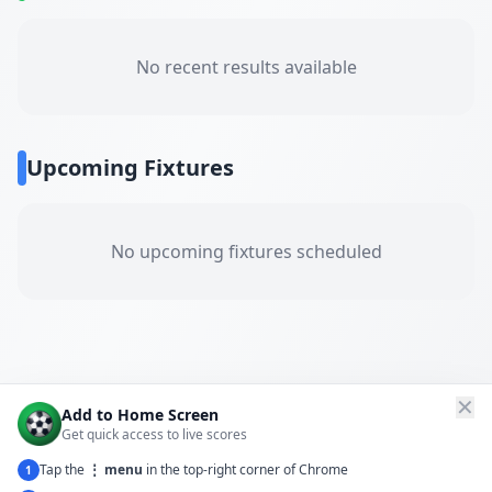
No recent results available
Upcoming Fixtures
No upcoming fixtures scheduled
✕
Add to Home Screen
Get quick access to live scores
Tap the
⋮ menu
in the top-right corner of Chrome
1
← Back to All Matches