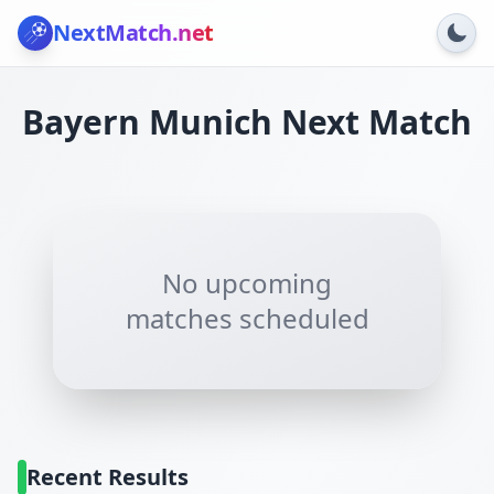
NextMatch
.net
Bayern Munich
Next Match
No upcoming
matches scheduled
Recent Results