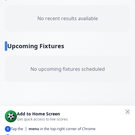
No recent results available
Upcoming Fixtures
No upcoming fixtures scheduled
✕
Add to Home Screen
Get quick access to live scores
Tap the
⋮ menu
in the top-right corner of Chrome
1
← Back to All Matches