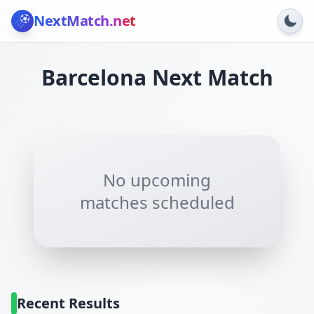
NextMatch
.net
Barcelona
Next Match
No upcoming
matches scheduled
Recent Results