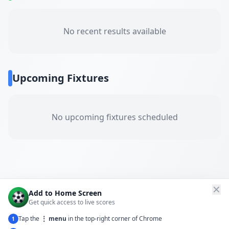
No recent results available
Upcoming Fixtures
No upcoming fixtures scheduled
✕
Add to Home Screen
Get quick access to live scores
Tap the
⋮ menu
in the top-right corner of Chrome
1
← Back to All Matches