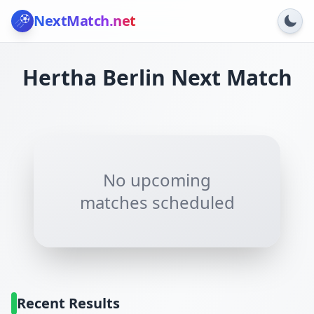
NextMatch
.net
Hertha Berlin
Next Match
No upcoming
matches scheduled
Recent Results