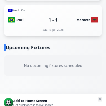
World Cup
1
-
1
Brazil
Morocco
Sat, 13 Jun 2026
Upcoming Fixtures
No upcoming fixtures scheduled
✕
Add to Home Screen
Get quick access to live scores