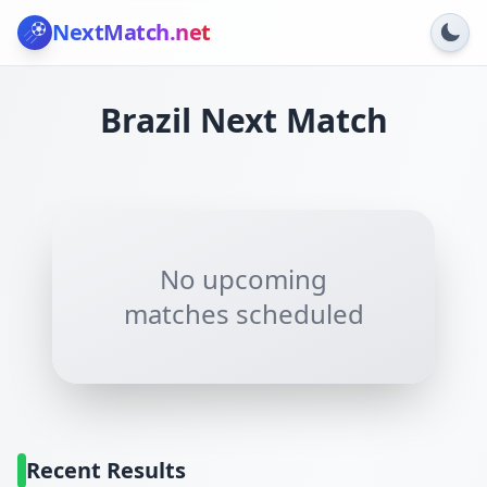
NextMatch
.net
Brazil
Next Match
No upcoming
matches scheduled
Recent Results