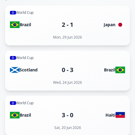
World Cup
2
-
1
Brazil
Japan
Mon, 29 Jun 2026
World Cup
0
-
3
Scotland
Brazil
Wed, 24 Jun 2026
World Cup
3
-
0
Brazil
Haiti
Sat, 20 Jun 2026