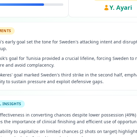
Y. Ayari
MENTS
ri's early goal set the tone for Sweden's attacking intent and disrup
tup.
kik's goal for Tunisia provided a crucial lifeline, forcing Sweden to
e and avoid complacency.
okeres' goal marked Sweden's third strike in the second half, emph
lity to sustain pressure and exploit defensive gaps.
L INSIGHTS
ffectiveness in converting chances despite lower possession (49%)
 the importance of clinical finishing and efficient use of opportuni
nability to capitalize on limited chances (2 shots on target) highligh