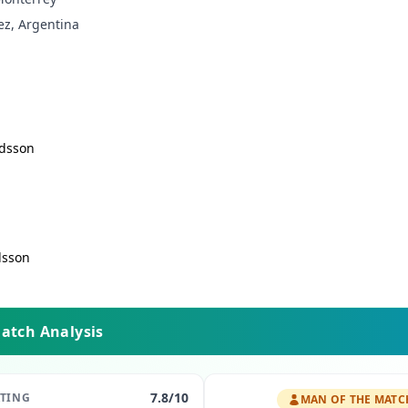
ez, Argentina
dsson
dsson
Match Analysis
7.8
/10
ATING
MAN OF THE MATC