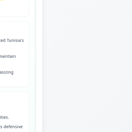
ted Tunisia's
 maintain
asizing
ties.
ts defensive