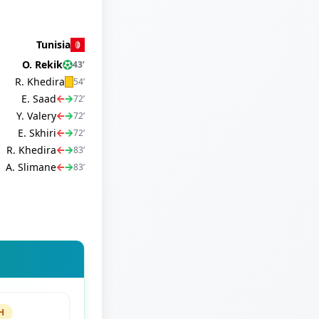
Tunisia
O. Rekik
43
’
R. Khedira
54
’
E. Saad
72
’
Y. Valery
72
’
E. Skhiri
72
’
R. Khedira
83
’
A. Slimane
83
’
H