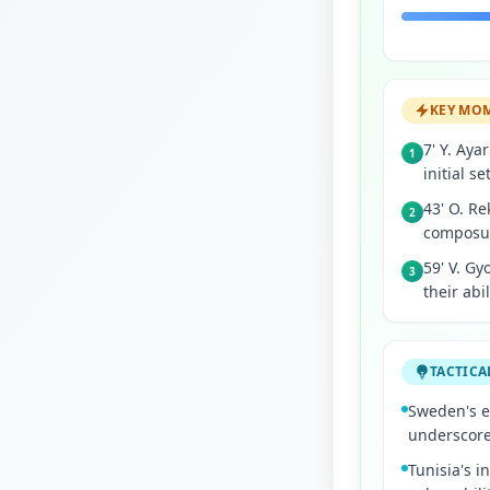
KEY MO
7' Y. Aya
1
initial se
43' O. Re
2
composur
59' V. Gy
3
their abi
TACTICA
Sweden's e
underscores
Tunisia's i