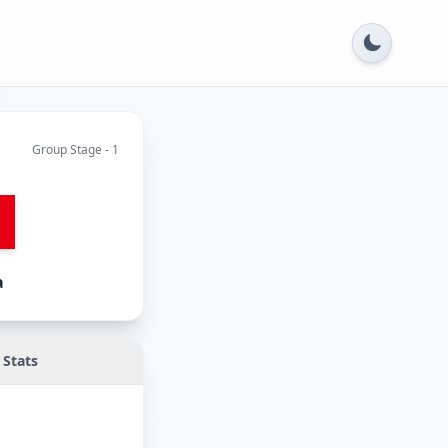
Group Stage - 1
a
Stats