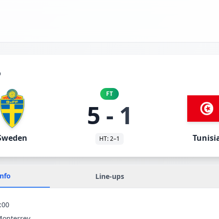
p
FT
5
-
1
Sweden
Tunisi
HT:
2
–
1
Info
Line-ups
:00
Monterrey