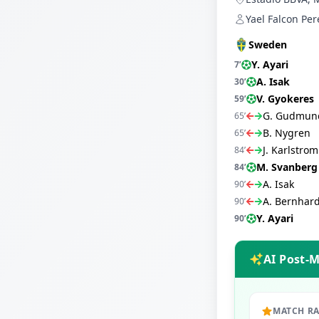
Yael Falcon Per
Sweden
Y. Ayari
7
’
A. Isak
30
’
V. Gyokeres
59
’
G. Gudmun
65
’
B. Nygren
65
’
J. Karlstrom
84
’
M. Svanberg
84
’
A. Isak
90
’
A. Bernhar
90
’
Y. Ayari
90
’
AI Post-
MATCH R