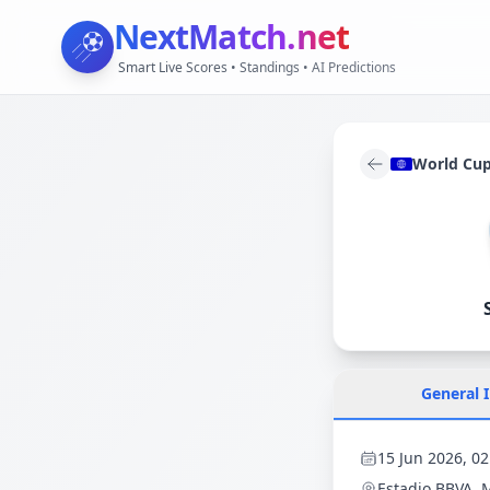
NextMatch
.net
Smart Live Scores • Standings • AI Predictions
World Cu
General 
15 Jun 2026, 02
Estadio BBVA
, 