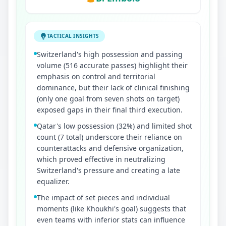
TACTICAL INSIGHTS
Switzerland's high possession and passing
volume (516 accurate passes) highlight their
emphasis on control and territorial
dominance, but their lack of clinical finishing
(only one goal from seven shots on target)
exposed gaps in their final third execution.
Qatar's low possession (32%) and limited shot
count (7 total) underscore their reliance on
counterattacks and defensive organization,
which proved effective in neutralizing
Switzerland's pressure and creating a late
equalizer.
The impact of set pieces and individual
moments (like Khoukhi's goal) suggests that
even teams with inferior stats can influence