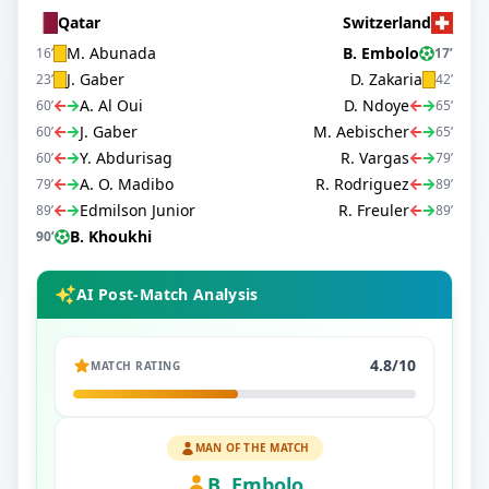
Qatar
Switzerland
M. Abunada
B. Embolo
16
’
17
’
J. Gaber
D. Zakaria
23
’
42
’
A. Al Oui
D. Ndoye
60
’
65
’
J. Gaber
M. Aebischer
60
’
65
’
Y. Abdurisag
R. Vargas
60
’
79
’
A. O. Madibo
R. Rodriguez
79
’
89
’
Edmilson Junior
R. Freuler
89
’
89
’
B. Khoukhi
90
’
AI Post-Match Analysis
4.8
/10
MATCH RATING
MAN OF THE MATCH
B. Embolo