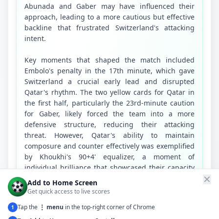
Abunada and Gaber may have influenced their 
approach, leading to a more cautious but effective 
backline that frustrated Switzerland's attacking 
intent.

Key moments that shaped the match included 
Embolo's penalty in the 17th minute, which gave 
Switzerland a crucial early lead and disrupted 
Qatar's rhythm. The two yellow cards for Qatar in 
the first half, particularly the 23rd-minute caution 
for Gaber, likely forced the team into a more 
defensive structure, reducing their attacking 
threat. However, Qatar's ability to maintain 
composure and counter effectively was exemplified 
by Khoukhi's 90+4' equalizer, a moment of 
individual brilliance that showcased their capacity 
✕
to seize opportunities despite overwhelming odds. 
Add to Home Screen
Switzerland's inability to capitalize on their 
Get quick access to live scores
numerical and statistical advantages, particularly 
Tap the
⋮ menu
in the top-right corner of Chrome
1
in the second half, was a missed opportunity to 