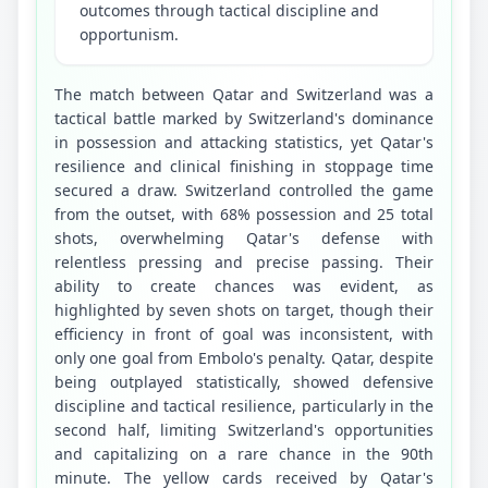
outcomes through tactical discipline and
opportunism.
The match between Qatar and Switzerland was a 
tactical battle marked by Switzerland's dominance 
in possession and attacking statistics, yet Qatar's 
resilience and clinical finishing in stoppage time 
secured a draw. Switzerland controlled the game 
from the outset, with 68% possession and 25 total 
shots, overwhelming Qatar's defense with 
relentless pressing and precise passing. Their 
ability to create chances was evident, as 
highlighted by seven shots on target, though their 
efficiency in front of goal was inconsistent, with 
only one goal from Embolo's penalty. Qatar, despite 
being outplayed statistically, showed defensive 
discipline and tactical resilience, particularly in the 
second half, limiting Switzerland's opportunities 
and capitalizing on a rare chance in the 90th 
minute. The yellow cards received by Qatar's 