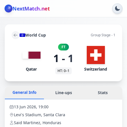
NextMatch
.net
World Cup
Group Stage - 1
FT
1
-
1
Qatar
Switzerland
HT:
0
–
1
General Info
Line-ups
Stats
13 Jun 2026, 19:00
Levi's Stadium
, Santa Clara
Said Martinez, Honduras