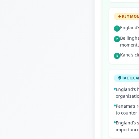
KEY MO
England’s
1
Bellingha
2
moment
Kane’s cl
3
TACTICA
England’s 
organizatio
Panama’s re
to counter
England’s s
importance 