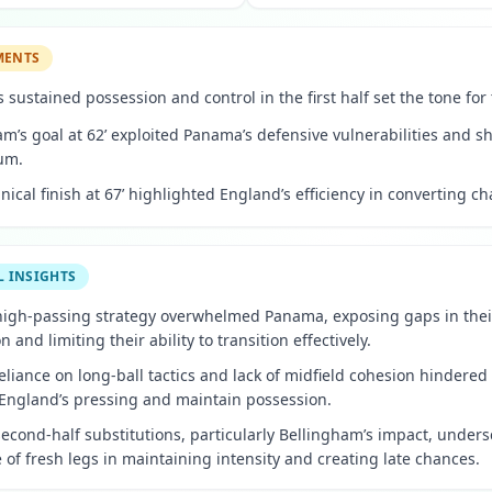
MENTS
 sustained possession and control in the first half set the tone for
m’s goal at 62’ exploited Panama’s defensive vulnerabilities and sh
um.
inical finish at 67’ highlighted England’s efficiency in converting c
L INSIGHTS
high-passing strategy overwhelmed Panama, exposing gaps in thei
n and limiting their ability to transition effectively.
liance on long-ball tactics and lack of midfield cohesion hindered t
 England’s pressing and maintain possession.
econd-half substitutions, particularly Bellingham’s impact, under
of fresh legs in maintaining intensity and creating late chances.