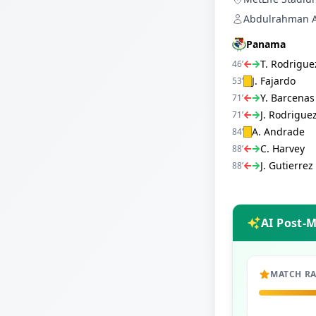
Abdulrahman Al
Panama
T. Rodrigue
46
’
J. Fajardo
53
’
Y. Barcenas
71
’
J. Rodrigue
71
’
A. Andrade
84
’
C. Harvey
88
’
J. Gutierrez
88
’
AI Post-
MATCH R