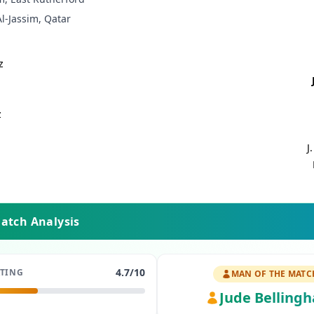
-Jassim, Qatar
z
z
J
Match Analysis
4.7
/10
ATING
MAN OF THE MATC
Jude Belling