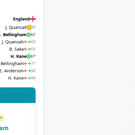
England
J. Quansah
60
’
J. Bellingham
62
’
J. Quansah
63
’
B. Saka
63
’
H. Kane
67
’
. Bellingham
71
’
E. Anderson
84
’
H. Kane
84
’
H
ham