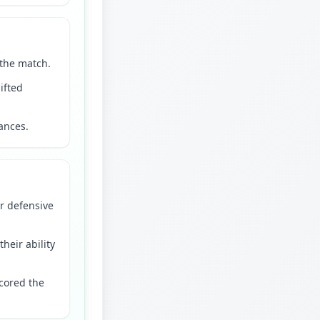
 the match.
ifted
hances.
r defensive
heir ability
scored the