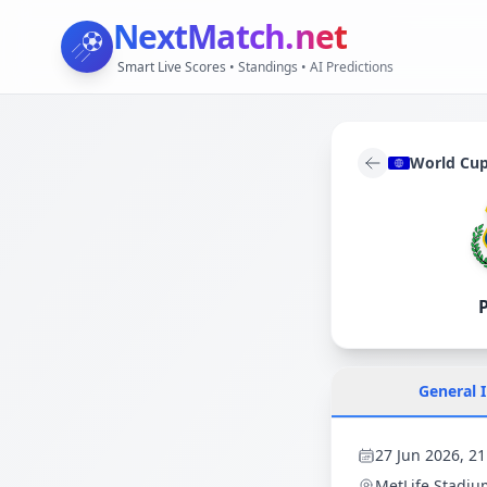
NextMatch
.net
Smart Live Scores • Standings • AI Predictions
World Cu
General 
27 Jun 2026, 21
MetLife Stadiu