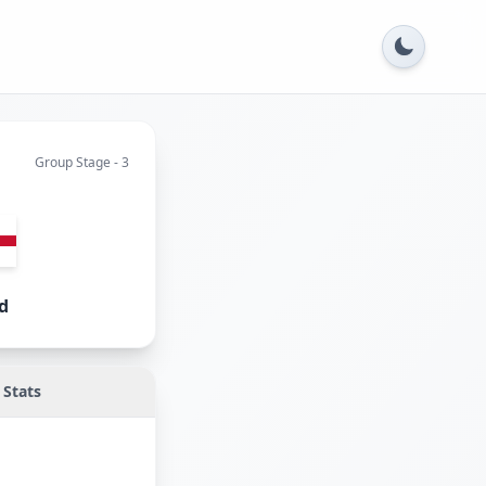
Group Stage - 3
d
Stats