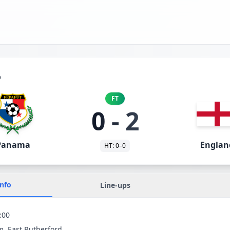
p
FT
0
-
2
Panama
Englan
HT:
0
–
0
Info
Line-ups
:00
m
, East Rutherford