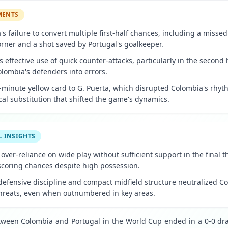
MENTS
s failure to convert multiple first-half chances, including a misse
orner and a shot saved by Portugal's goalkeeper.
s effective use of quick counter-attacks, particularly in the second 
olombia's defenders into errors.
-minute yellow card to G. Puerta, which disrupted Colombia's rhyt
ical substitution that shifted the game's dynamics.
L INSIGHTS
over-reliance on wide play without sufficient support in the final t
-scoring chances despite high possession.
defensive discipline and compact midfield structure neutralized C
threats, even when outnumbered in key areas.
ween Colombia and Portugal in the World Cup ended in a 0-0 draw,