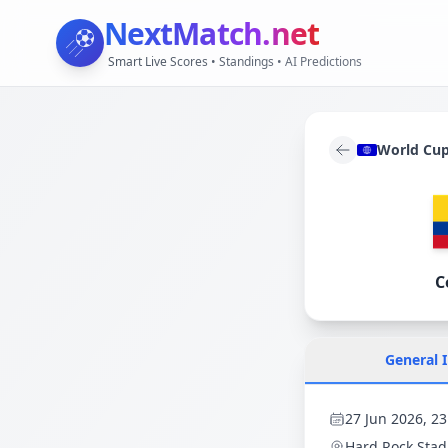
NextMatch
.net
Smart Live Scores • Standings • AI Predictions
World Cu
C
General 
27 Jun 2026, 23
Hard Rock Sta