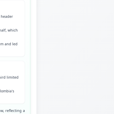
d header
half, which
hm and led
hird limited
olombia's
 reflecting a 