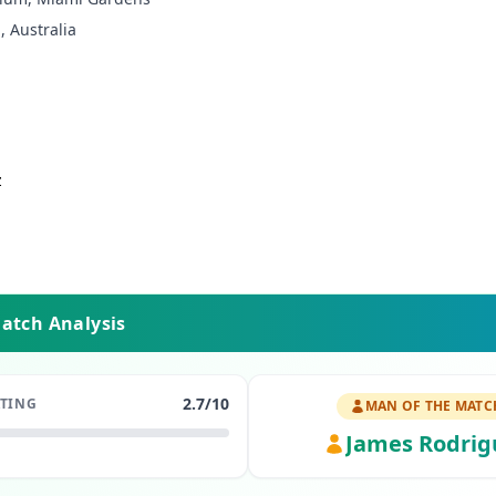
, Australia
z
Match Analysis
2.7
/10
ATING
MAN OF THE MATC
James Rodrig