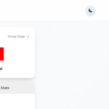
Group Stage - 3
al
Stats