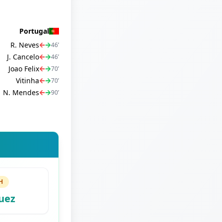
Portugal
R. Neves
46
’
J. Cancelo
46
’
Joao Felix
70
’
Vitinha
70
’
N. Mendes
90
’
H
uez