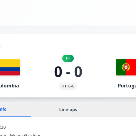
p
FT
0
-
0
olombia
Portug
HT:
0
–
0
Info
Line-ups
:30
dium
, Miami Gardens