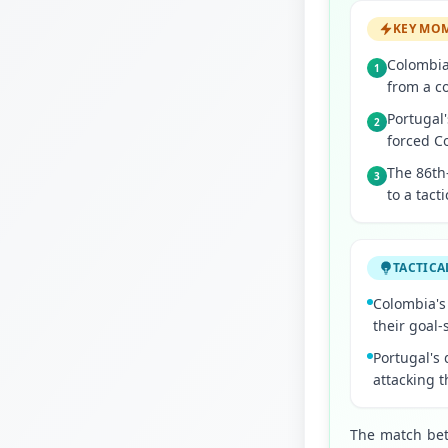
KEY MO
Colombia'
1
from a c
Portugal'
2
forced C
The 86th
3
to a tact
TACTICA
Colombia's 
their goal
Portugal's 
attacking 
The match bet