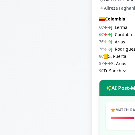
Alireza Faghani
Colombia
J. Lerma
60
’
J. Cordoba
60
’
J. Arias
76
’
J. Rodrigue
76
’
G. Puerta
86
’
S. Arias
87
’
D. Sanchez
90
’
AI Post-
MATCH R