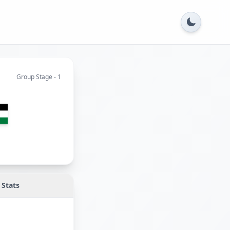
Group Stage - 1
n
Stats