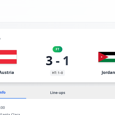
p
FT
3
-
1
Austria
Jorda
HT:
1
–
0
Info
Line-ups
:00
 Santa Clara