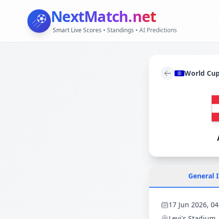
NextMatch
.net
Smart Live Scores • Standings • AI Predictions
World Cu
General 
17 Jun 2026, 04
Levi's Stadium
,