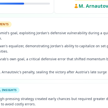
M. Arnautov
MENTS
hmid's goal, exploiting Jordan's defensive vulnerability during a qu
n.
wan's equalizer, demonstrating Jordan's ability to capitalize on set-
ities.
 Arab's own goal, a critical defensive error that shifted momentum 
 Arnautovic's penalty, sealing the victory after Austria's late surge 
L INSIGHTS
high-pressing strategy created early chances but required greater 
o avoid costly errors.