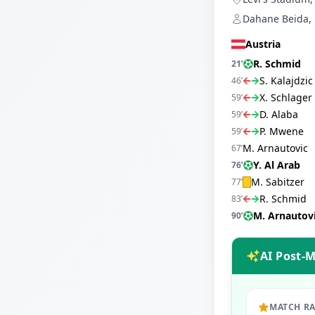
Dahane Beida, 
Austria
R. Schmid
21
’
S. Kalajdzic
46
’
X. Schlager
59
’
D. Alaba
59
’
P. Mwene
59
’
M. Arnautovic
67
’
Y. Al Arab
76
’
M. Sabitzer
77
’
R. Schmid
83
’
M. Arnautov
90
’
AI Post-
MATCH R