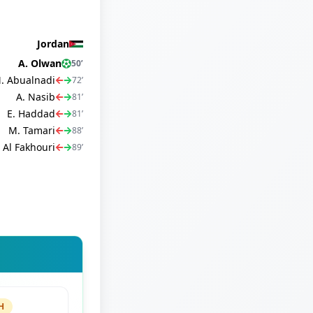
Jordan
A. Olwan
50
’
. Abualnadi
72
’
A. Nasib
81
’
E. Haddad
81
’
M. Tamari
88
’
 Al Fakhouri
89
’
H