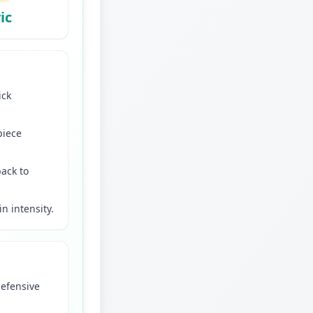
ic
ick
piece
back to
in intensity.
defensive