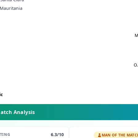
Mauritania
M
O.
ic
Match Analysis
6.3
/10
ATING
MAN OF THE MATC