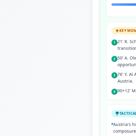
KEY MO
21' R. Sc
1
transitio
50' A. Ol
2
opportun
76' Y. Al
3
Austria.
90+12' M.
4
TACTICA
Austria's 
composure t