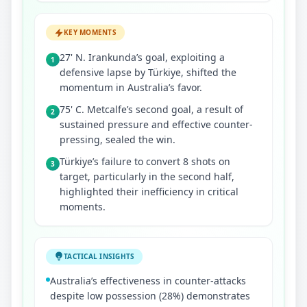
KEY MOMENTS
27' N. Irankunda’s goal, exploiting a
1
defensive lapse by Türkiye, shifted the
momentum in Australia’s favor.
75' C. Metcalfe’s second goal, a result of
2
sustained pressure and effective counter-
pressing, sealed the win.
Türkiye’s failure to convert 8 shots on
3
target, particularly in the second half,
highlighted their inefficiency in critical
moments.
TACTICAL INSIGHTS
Australia’s effectiveness in counter-attacks
despite low possession (28%) demonstrates