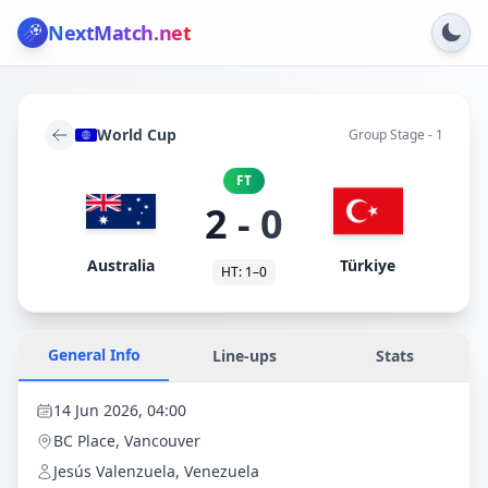
NextMatch
.net
World Cup
Group Stage - 1
FT
2
-
0
Australia
Türkiye
HT:
1
–
0
General Info
Line-ups
Stats
14 Jun 2026, 04:00
BC Place
, Vancouver
Jesús Valenzuela, Venezuela