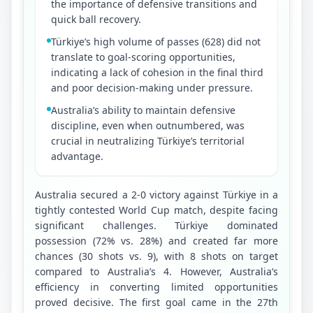
the importance of defensive transitions and
quick ball recovery.
Türkiye’s high volume of passes (628) did not
translate to goal-scoring opportunities,
indicating a lack of cohesion in the final third
and poor decision-making under pressure.
Australia’s ability to maintain defensive
discipline, even when outnumbered, was
crucial in neutralizing Türkiye’s territorial
advantage.
Australia secured a 2-0 victory against Türkiye in a 
tightly contested World Cup match, despite facing 
significant challenges. Türkiye dominated 
possession (72% vs. 28%) and created far more 
chances (30 shots vs. 9), with 8 shots on target 
compared to Australia’s 4. However, Australia’s 
efficiency in converting limited opportunities 
proved decisive. The first goal came in the 27th 