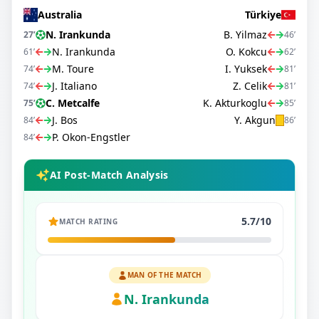
Australia
Türkiye
N. Irankunda
B. Yilmaz
27
’
46
’
N. Irankunda
O. Kokcu
61
’
62
’
M. Toure
I. Yuksek
74
’
81
’
J. Italiano
Z. Celik
74
’
81
’
C. Metcalfe
K. Akturkoglu
75
’
85
’
J. Bos
Y. Akgun
84
’
86
’
P. Okon-Engstler
84
’
AI Post-Match Analysis
5.7
/10
MATCH RATING
MAN OF THE MATCH
N. Irankunda